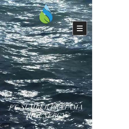
PT. SUMBER PRATAMA
BIOENERGY