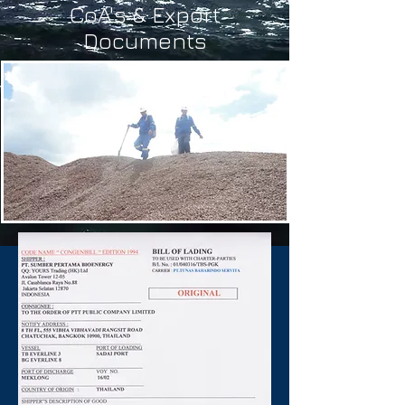
CoA's & Export
Documents